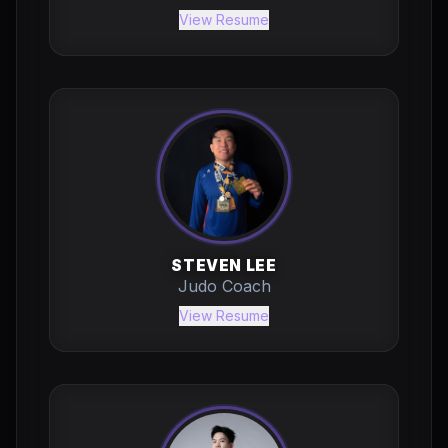
View Resume
STEVEN LEE
Judo Coach
View Resume