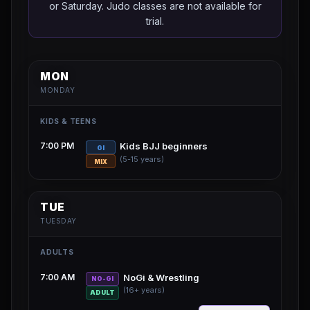
or Saturday. Judo classes are not available for
trial.
MON
MONDAY
KIDS & TEENS
7:00 PM
Kids BJJ beginners
GI
(5-15 years)
MIX
TUE
TUESDAY
ADULTS
7:00 AM
NoGi & Wrestling
NO-GI
(16+ years)
ADULT