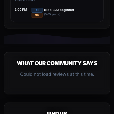
KIDS & TEENS
1:00 PM
Kids BJJ beginner
GI
(5-15 years)
MIX
WHAT OUR COMMUNITY SAYS
Could not load reviews at this time.
FIND US