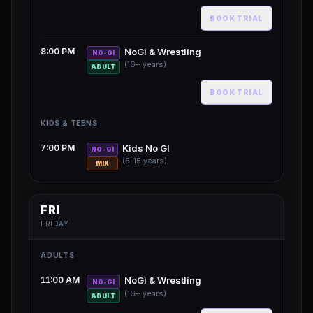
BOOK TRIAL
8:00 PM
NoGi & Wrestling
NO-GI
(16+ years)
ADULT
BOOK TRIAL
KIDS & TEENS
7:00 PM
Kids No GI
NO-GI
(5-15 years)
MIX
FRI
FRIDAY
ADULTS
11:00 AM
NoGi & Wrestling
NO-GI
(16+ years)
ADULT