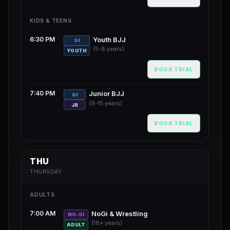
KIDS & TEENS
6:30 PM
Youth BJJ
GI
(5-8 years)
YOUTH
BOOK TRIAL
7:40 PM
Junior BJJ
GI
(9-15 years)
JR
BOOK TRIAL
THU
THURSDAY
ADULTS
7:00 AM
NoGi & Wrestling
NO-GI
(16+ years)
ADULT