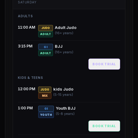
SATURDAY
ADULTS
11:00 AM
Adult Judo
JUDO
(16+ years)
ADULT
3:15 PM
BJJ
GI
(16+ years)
ADULT
BOOK TRIAL
KIDS & TEENS
12:00 PM
kids Judo
JUDO
(5-15 years)
MIX
1:00 PM
Youth BJJ
GI
(5-8 years)
YOUTH
BOOK TRIAL