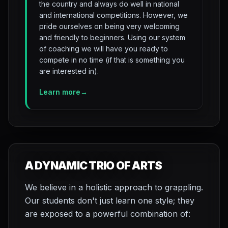
the country and always do well in national
and international competitions. However, we
pride ourselves on being very welcoming
and friendly to beginners. Using our system
of coaching we will have you ready to
compete in no time (if that is something you
are interested in).
Learn more
→
A DYNAMIC TRIO OF ARTS
We believe in a holistic approach to grappling.
Our students don't just learn one style; they
are exposed to a powerful combination of: