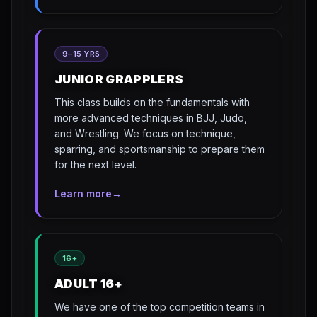
9–15 YRS
JUNIOR GRAPPLERS
This class builds on the fundamentals with
more advanced techniques in BJJ, Judo,
and Wrestling. We focus on technique,
sparring, and sportsmanship to prepare them
for the next level.
Learn more
→
16+
ADULT 16+
We have one of the top competition teams in