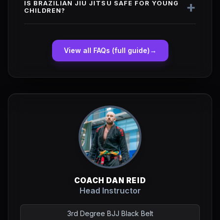
+
IS BRAZILIAN JIU JITSU SAFE FOR YOUNG
CHILDREN?
View all FAQs (full guide)
→
COACH DAN REID
Head Instructor
3rd Degree BJJ Black Belt