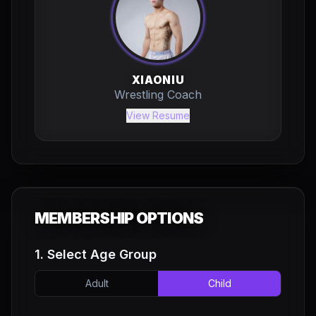
XIAONIU
Wrestling Coach
View Resume
MEMBERSHIP OPTIONS
1. Select Age Group
Adult
Child