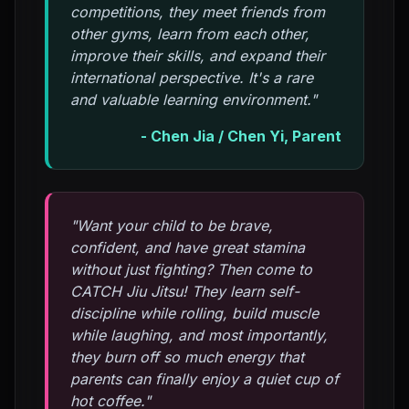
competitions, they meet friends from
other gyms, learn from each other,
improve their skills, and expand their
international perspective. It's a rare
and valuable learning environment."
- Chen Jia / Chen Yi, Parent
"Want your child to be brave,
confident, and have great stamina
without just fighting? Then come to
CATCH Jiu Jitsu! They learn self-
discipline while rolling, build muscle
while laughing, and most importantly,
they burn off so much energy that
parents can finally enjoy a quiet cup of
hot coffee."