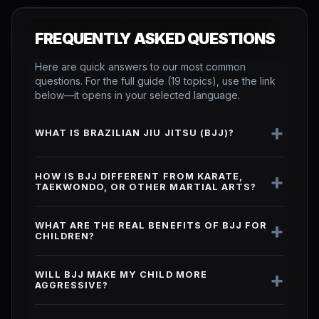
FREQUENTLY ASKED QUESTIONS
Here are quick answers to our most common
questions. For the full guide (19 topics), use the link
below—it opens in your selected language.
+
WHAT IS BRAZILIAN JIU JITSU (BJJ)?
+
HOW IS BJJ DIFFERENT FROM KARATE,
TAEKWONDO, OR OTHER MARTIAL ARTS?
+
WHAT ARE THE REAL BENEFITS OF BJJ FOR
CHILDREN?
+
WILL BJJ MAKE MY CHILD MORE
AGGRESSIVE?