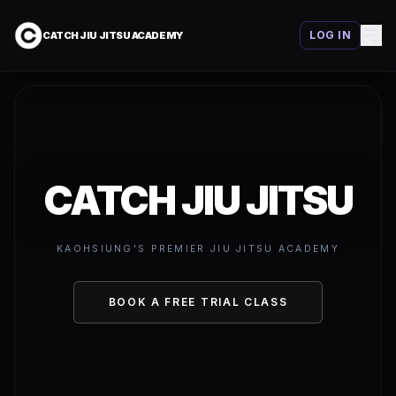
LOG IN
CATCH JIU JITSU ACADEMY
CATCH JIU JITSU
KAOHSIUNG'S PREMIER JIU JITSU ACADEMY
BOOK A FREE TRIAL CLASS