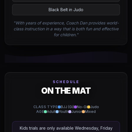
Black Belt in Judo
"With years of experience, Coach Dan provides world-
class instruction in a way that is both fun and effective
for children."
SCHEDULE
ON THE MAT
CLASS TYPE
BJJ (Gi)
No-Gi
Judo
AGE
Adult
Youth
Junior
Mixed
Kids trials are only available Wednesday, Friday