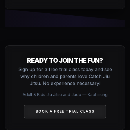
READY TO JOIN THE FUN?
Sign up for a free trial class today and see
why children and parents love Catch Jiu
Jitsu. No experience necessary!
Adult & Kids Jiu Jitsu and Judo — Kaohsiung
BOOK A FREE TRIAL CLASS