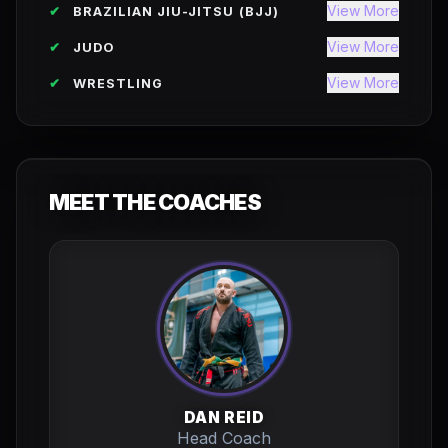
View More
✔
BRAZILIAN JIU-JITSU (BJJ)
View More
✔
JUDO
View More
✔
WRESTLING
MEET THE COACHES
DAN REID
Head Coach