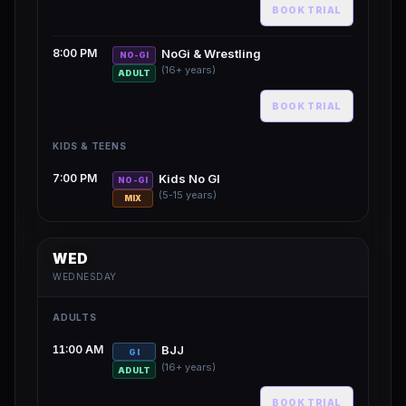
BOOK TRIAL
8:00 PM
NoGi & Wrestling
NO-GI
(16+ years)
ADULT
BOOK TRIAL
KIDS & TEENS
7:00 PM
Kids No GI
NO-GI
(5-15 years)
MIX
WED
WEDNESDAY
ADULTS
11:00 AM
BJJ
GI
(16+ years)
ADULT
BOOK TRIAL