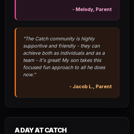
- Melody, Parent
"The Catch community is highly
supportive and friendly - they can
achieve both as individuals and as a
team - it's great! My son takes this
focused fun approach to all he does
now."
- Jacob L., Parent
A DAY AT CATCH