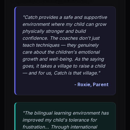
"Catch provides a safe and supportive
environment where my child can grow
physically stronger and build
confidence. The coaches don't just
teach techniques — they genuinely
care about the children's emotional
growth and well-being. As the saying
goes, it takes a village to raise a child
— and for us, Catch is that village."
- Roxie, Parent
"The bilingual learning environment has
improved my child's tolerance for
frustration... Through international