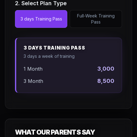
2. Select Plan Type
Full-Week Training
3 days Training Pass
Pass
3 DAYS TRAINING PASS
3 days a week of training
3,000
1 Month
8,500
3 Month
WHAT OUR PARENTS SAY