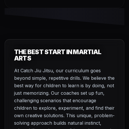
THE BEST START IN MARTIAL
ARTS
At Catch Jiu Jitsu, our curriculum goes
beyond simple, repetitive drills. We believe the
best way for children to learn is by doing, not
just memorizing. Our coaches set up fun,
challenging scenarios that encourage
children to explore, experiment, and find their
own creative solutions. This unique, problem-
solving approach builds natural instinct,