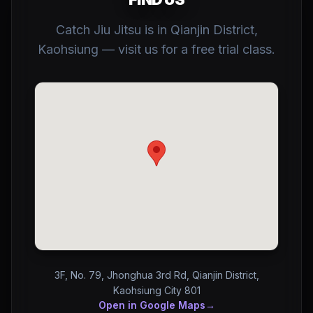
Catch Jiu Jitsu is in Qianjin District,
Kaohsiung — visit us for a free trial class.
3F, No. 79, Jhonghua 3rd Rd, Qianjin District,
Kaohsiung City 801
Open in Google Maps
→