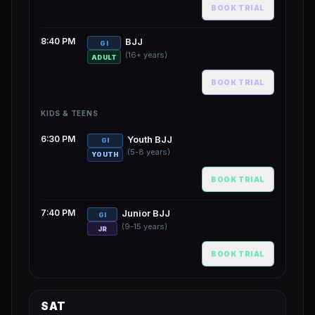
BOOK TRIAL
8:40 PM
BJJ
GI
(16+ years)
ADULT
BOOK TRIAL
KIDS & TEENS
6:30 PM
Youth BJJ
GI
(5-8 years)
YOUTH
BOOK TRIAL
7:40 PM
Junior BJJ
GI
(9-15 years)
JR
BOOK TRIAL
SAT