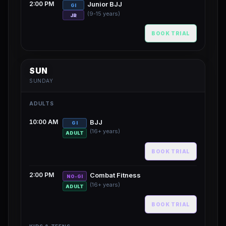
2:00 PM
Junior BJJ
GI
(9-15 years)
JR
BOOK TRIAL
SUN
SUNDAY
ADULTS
10:00 AM
BJJ
GI
(16+ years)
ADULT
BOOK TRIAL
2:00 PM
Combat Fitness
NO-GI
(16+ years)
ADULT
BOOK TRIAL