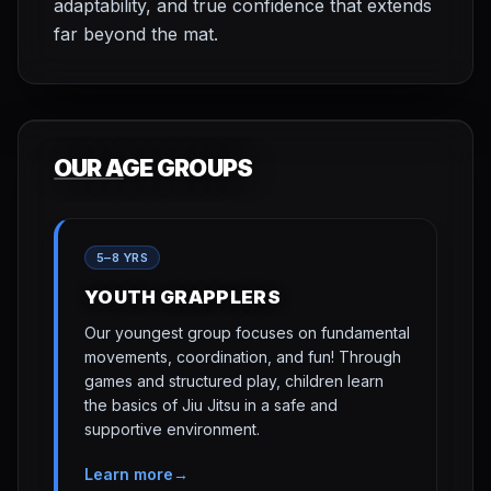
adaptability, and true confidence that extends
far beyond the mat.
OUR AGE GROUPS
5–8 YRS
YOUTH GRAPPLERS
Our youngest group focuses on fundamental
movements, coordination, and fun! Through
games and structured play, children learn
the basics of Jiu Jitsu in a safe and
supportive environment.
Learn more
→